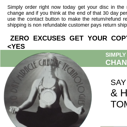
Simply order right now today get your disc in the
change and if you think at the end of that 30 day pe
use the contact button to make the return/refund r
shipping is non refundable customer pays return ship
ZERO EXCUSES GET YOUR 
<YES
SIMPLY
CHAN
SAY
& 
TO