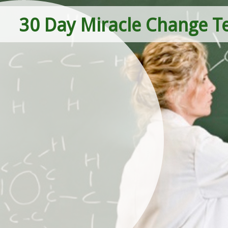
30 Day Miracle Change T