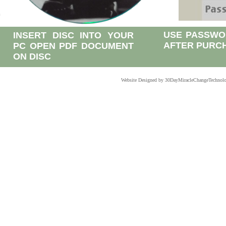
USE PASSWO
INSERT DISC INTO YOUR
AFTER PURC
PC OPEN PDF DOCUMENT
ON DISC
Website Designed
by 30DayMiracleChangeTechnol