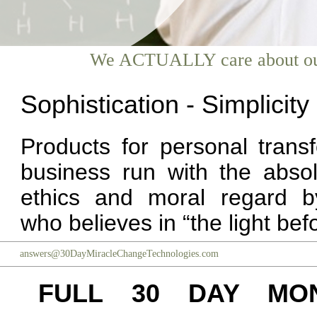
We ACTUALLY care about our c
Sophistication - Simplicit
Products for personal trans
business run with the absol
ethics and moral regard 
who believes in “the light bef
answers@30DayMiracleChangeTechnologies.com
FULL 30 DAY MO